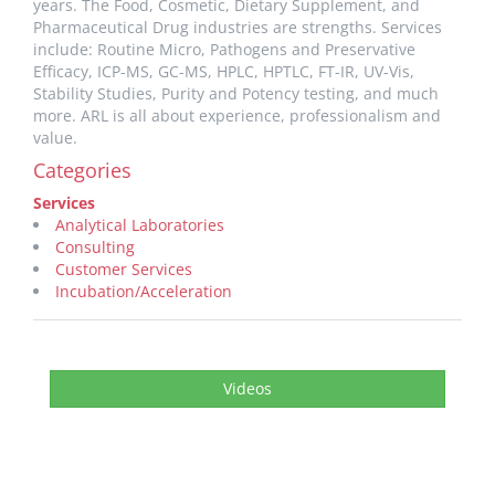
years. The Food, Cosmetic, Dietary Supplement, and
Pharmaceutical Drug industries are strengths. Services
include: Routine Micro, Pathogens and Preservative
Efficacy, ICP-MS, GC-MS, HPLC, HPTLC, FT-IR, UV-Vis,
Stability Studies, Purity and Potency testing, and much
more. ARL is all about experience, professionalism and
value.
Categories
Services
Analytical Laboratories
Consulting
Customer Services
Incubation/Acceleration
Videos