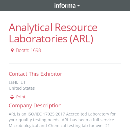
Analytical Resource
Laboratories (ARL)
Booth: 1698
Contact This Exhibitor
LEHI, UT
United States
Print
Company Description
ARL is an ISO/IEC 17025:2017 Accredited Laboratory for
your quality testing needs. ARL has been a full service
Microbiological and Chemical testing lab for over 21