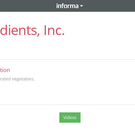
ients, Inc.
tion
rated vegetables.
Videos