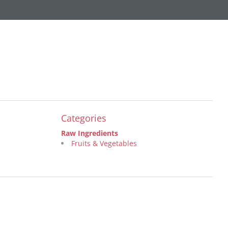
Categories
Raw Ingredients
Fruits & Vegetables