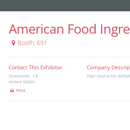
American Food Ingred
Booth: 691
Contact This Exhibitor
Company Descrip
Oceanside, CA
Your source for dehyd
United States
Print