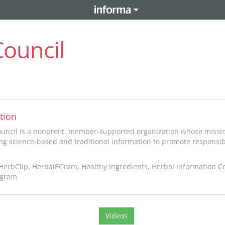
Council
tion
uncil is a nonprofit, member-supported organization whose missio
ng science-based and traditional information to promote responsib
erbClip, HerbalEGram, Healthy Ingredients, Herbal Information C
ogram
Videos