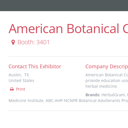
American Botanical 
Booth: 3401
Contact This Exhibitor
Company Descrip
Austin, TX
American Botanical Co
United States
provide education usi
herbal medicine.
Print
Brands:
HerbalGram, H
Medicine Institute, ABC-AHP-NCNPR Botanical Adulterants Pr