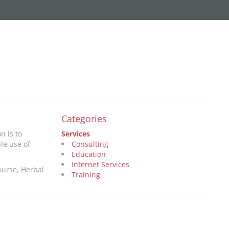
Categories
n is to
Services
le use of
Consulting
Education
Internet Services
ourse, Herbal
Training