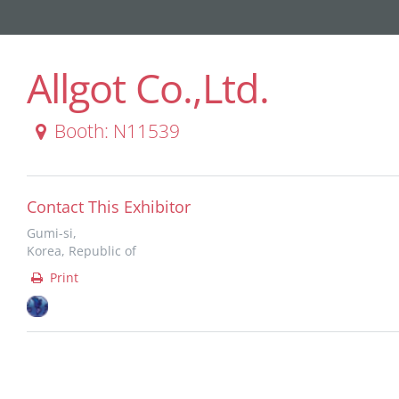
Allgot Co.,Ltd.
Booth: N11539
Contact This Exhibitor
Gumi-si,
Korea, Republic of
Print