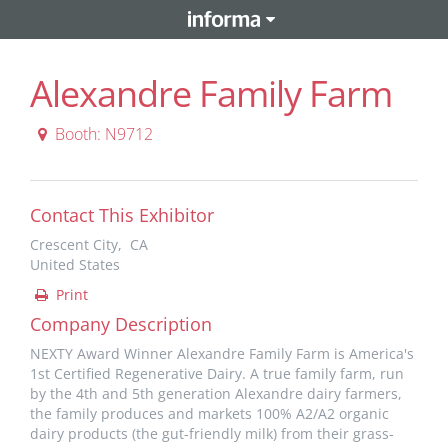
Alexandre Family Farm
Booth: N9712
Contact This Exhibitor
Crescent City, CA
United States
Print
Company Description
NEXTY Award Winner Alexandre Family Farm is America's
1st Certified Regenerative Dairy. A true family farm, run
by the 4th and 5th generation Alexandre dairy farmers,
the family produces and markets 100% A2/A2 organic
dairy products (the gut-friendly milk) from their grass-