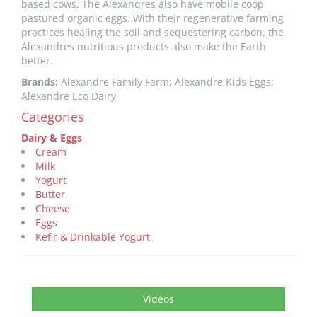
based cows. The Alexandres also have mobile coop
pastured organic eggs. With their regenerative farming
practices healing the soil and sequestering carbon, the
Alexandres nutritious products also make the Earth
better.
Brands:
Alexandre Family Farm; Alexandre Kids Eggs;
Alexandre Eco Dairy
Categories
Dairy & Eggs
Cream
Milk
Yogurt
Butter
Cheese
Eggs
Kefir & Drinkable Yogurt
Videos