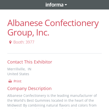
Albanese Confectionery
Group, Inc.
Booth: 3977
Contact This Exhibitor
Merrillville, IN
United States
Print
Company Description
Albanese Confectionery is the leading manufacturer of
the World's Best Gummies located in the heart of the
Midwest! By combining natural flavors and colors from