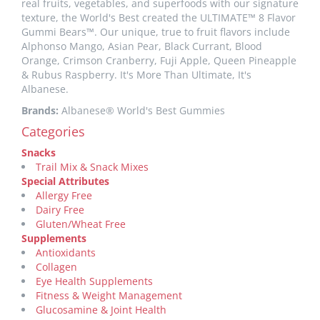
real fruits, vegetables, and superfoods with our signature
texture, the World's Best created the ULTIMATE™ 8 Flavor
Gummi Bears™. Our unique, true to fruit flavors include
Alphonso Mango, Asian Pear, Black Currant, Blood
Orange, Crimson Cranberry, Fuji Apple, Queen Pineapple
& Rubus Raspberry. It's More Than Ultimate, It's
Albanese.
Brands:
Albanese® World's Best Gummies
Categories
Snacks
Trail Mix & Snack Mixes
Special Attributes
Allergy Free
Dairy Free
Gluten/Wheat Free
Supplements
Antioxidants
Collagen
Eye Health Supplements
Fitness & Weight Management
Glucosamine & Joint Health