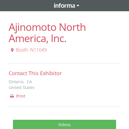
Ajinomoto North
America, Inc.
Booth: N11049
Contact This Exhibitor
Ontario, CA
United States
Print
Videos