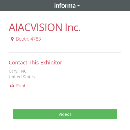
AIACVISION Inc.
Booth: 4783
Contact This Exhibitor
Cary, NC
United States
Print
Videos