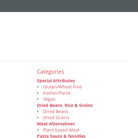
Categories
Special Attributes
Gluten/Wheat Free
Kosher/Parve
Vegan
Dried Beans, Rice & Grains
Dried Beans
Dried Grains
Meat Alternatives
Plant-based Meat
Pasta Sauce & Noodles