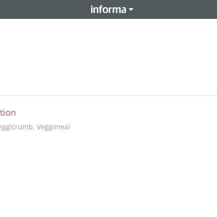
tion
Veggicrumb, Veggimeal