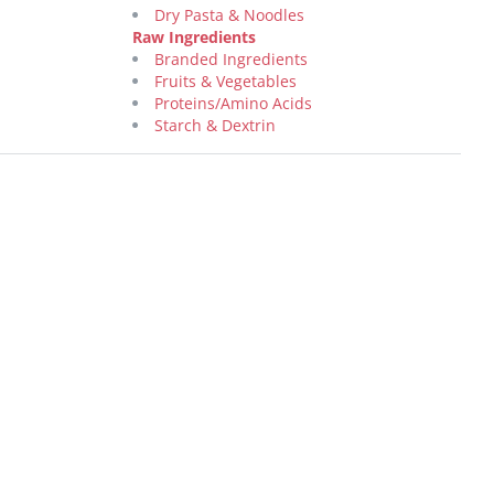
Dry Pasta & Noodles
Raw Ingredients
Branded Ingredients
Fruits & Vegetables
Proteins/Amino Acids
Starch & Dextrin