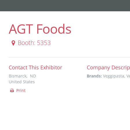
AGT Foods
Booth: 5353
Contact This Exhibitor
Company Descrip
Bismarck, ND
Brands:
Veggipasta, 
United States
Print