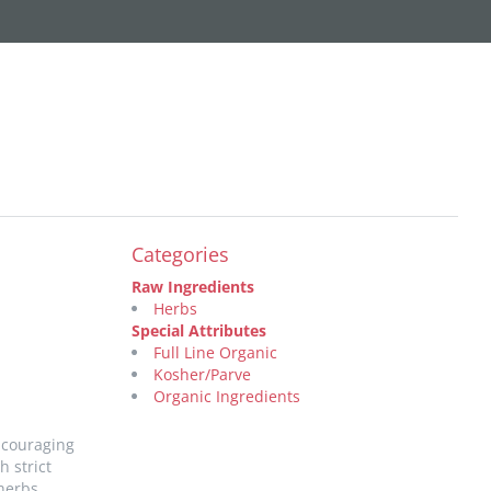
Categories
Raw Ingredients
Herbs
Special Attributes
Full Line Organic
Kosher/Parve
Organic Ingredients
ncouraging
 strict
herbs,