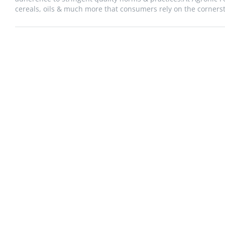
cereals, oils & much more that consumers rely on the cornersto