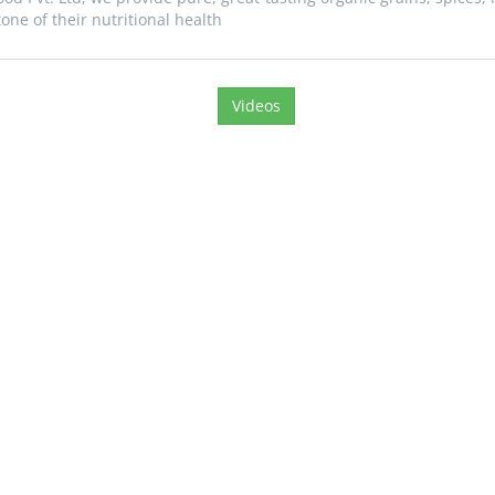
ne of their nutritional health
Videos