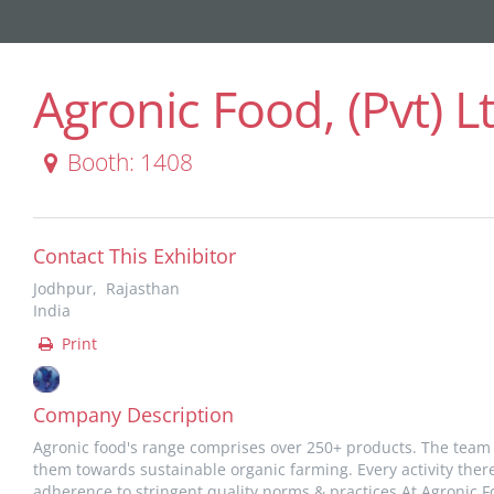
Agronic Food, (Pvt) L
Booth: 1408
Contact This Exhibitor
Jodhpur, Rajasthan
India
Print
Company Description
Agronic food's range comprises over 250+ products. The team
them towards sustainable organic farming. Every activity ther
adherence to stringent quality norms & practices.At Agronic Fo