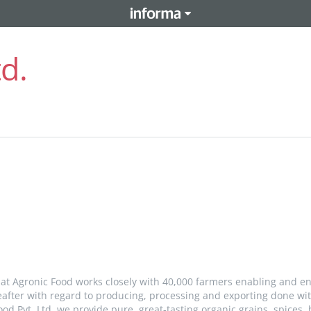
td.
 at Agronic Food works closely with 40,000 farmers enabling and e
eafter with regard to producing, processing and exporting done with
od Pvt. Ltd, we provide pure, great-tasting organic grains, spices, 