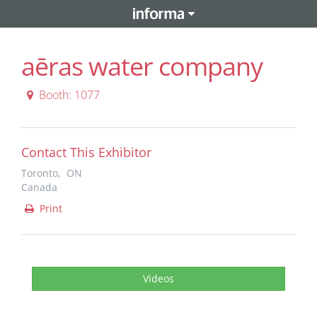
aēras water company
Booth: 1077
Contact This Exhibitor
Toronto, ON
Canada
Print
Videos