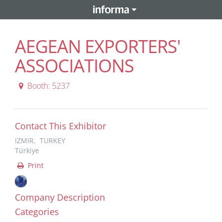
AEGEAN EXPORTERS'
ASSOCIATIONS
Booth: 5237
Contact This Exhibitor
IZMIR, TURKEY
Türkiye
Print
Company Description
Categories