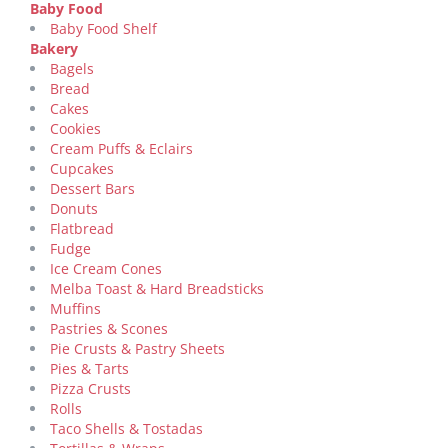
Baby Food
Baby Food Shelf
Bakery
Bagels
Bread
Cakes
Cookies
Cream Puffs & Eclairs
Cupcakes
Dessert Bars
Donuts
Flatbread
Fudge
Ice Cream Cones
Melba Toast & Hard Breadsticks
Muffins
Pastries & Scones
Pie Crusts & Pastry Sheets
Pies & Tarts
Pizza Crusts
Rolls
Taco Shells & Tostadas