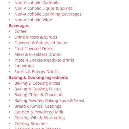
Non-Alcoholic Cocktails
Non-Alcoholic Liquor & Spirits
Non-Alcoholic Sparkling Beverages
Non-Alcoholic Wine
Beverages
Coffee
Drink Mixers & Syrups
Flavored & Enhanced Water
Fruit Flavored Drinks
Meal & Breakfast Drinks
Protein Shakes (ready-to-drink)
Smoothies
Sports & Energy Drinks
Baking & Cooking Ingredients
Baking & Cooking Mixes
Baking & Cooking Pastes
Baking Chips & Chocolate
Baking Powder, Baking Soda & Yeast
Bread Crumbs, Coatings
Canned & Powdered Milk
Cooking Oils & Shortening
Cooking Starches