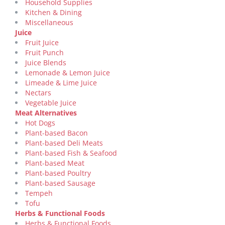
Household Supplies
Kitchen & Dining
Miscellaneous
Juice
Fruit Juice
Fruit Punch
Juice Blends
Lemonade & Lemon Juice
Limeade & Lime Juice
Nectars
Vegetable Juice
Meat Alternatives
Hot Dogs
Plant-based Bacon
Plant-based Deli Meats
Plant-based Fish & Seafood
Plant-based Meat
Plant-based Poultry
Plant-based Sausage
Tempeh
Tofu
Herbs & Functional Foods
Herbs & Functional Foods