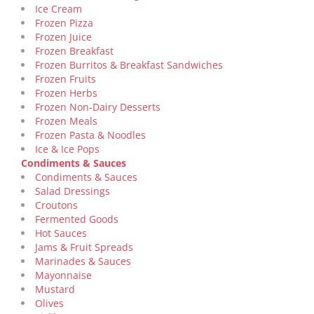
Ice Cream
Frozen Pizza
Frozen Juice
Frozen Breakfast
Frozen Burritos & Breakfast Sandwiches
Frozen Fruits
Frozen Herbs
Frozen Non-Dairy Desserts
Frozen Meals
Frozen Pasta & Noodles
Ice & Ice Pops
Condiments & Sauces
Condiments & Sauces
Salad Dressings
Croutons
Fermented Goods
Hot Sauces
Jams & Fruit Spreads
Marinades & Sauces
Mayonnaise
Mustard
Olives