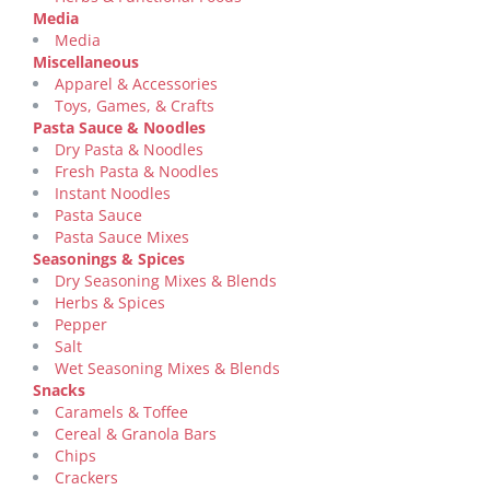
Media
Media
Miscellaneous
Apparel & Accessories
Toys, Games, & Crafts
Pasta Sauce & Noodles
Dry Pasta & Noodles
Fresh Pasta & Noodles
Instant Noodles
Pasta Sauce
Pasta Sauce Mixes
Seasonings & Spices
Dry Seasoning Mixes & Blends
Herbs & Spices
Pepper
Salt
Wet Seasoning Mixes & Blends
Snacks
Caramels & Toffee
Cereal & Granola Bars
Chips
Crackers