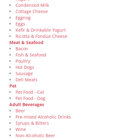
Condensed Milk
Cottage Cheese
Eggnog
Eggs
Kefir & Drinkable Yogurt
Ricotta & Fondue Cheese
Meat & Seafood
Bacon
Fish & Seafood
Poultry
Hot Dogs
Sausage
Deli Meats
Pet
Pet Food - Cat
Pet Food - Dog
Adult Beverages
Beer
Pre-mixed Alcoholic Drinks
Syrups & Bitters
Wine
Non-Alcoholic Beer