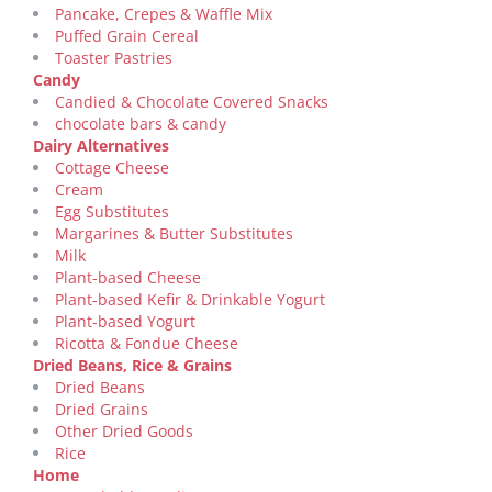
Pancake, Crepes & Waffle Mix
Puffed Grain Cereal
Toaster Pastries
Candy
Candied & Chocolate Covered Snacks
chocolate bars & candy
Dairy Alternatives
Cottage Cheese
Cream
Egg Substitutes
Margarines & Butter Substitutes
Milk
Plant-based Cheese
Plant-based Kefir & Drinkable Yogurt
Plant-based Yogurt
Ricotta & Fondue Cheese
Dried Beans, Rice & Grains
Dried Beans
Dried Grains
Other Dried Goods
Rice
Home