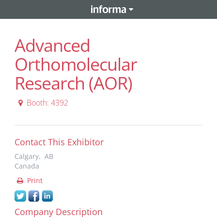
Advanced
Orthomolecular
Research (AOR)
Booth: 4392
Contact This Exhibitor
Calgary, AB
Canada
Print
Company Description