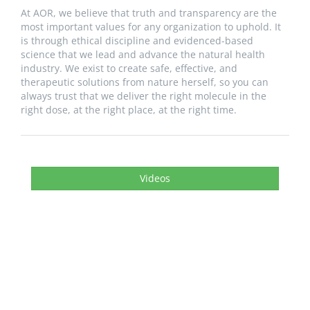
At AOR, we believe that truth and transparency are the
most important values for any organization to uphold. It
is through ethical discipline and evidenced-based
science that we lead and advance the natural health
industry. We exist to create safe, effective, and
therapeutic solutions from nature herself, so you can
always trust that we deliver the right molecule in the
right dose, at the right place, at the right time.
Videos