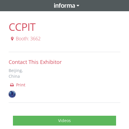
CCPIT
Booth: 3662
Contact This Exhibitor
Beijing,
China
Print
Videos