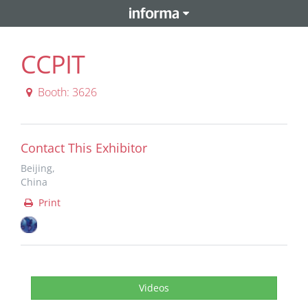
CCPIT
Booth: 3626
Contact This Exhibitor
Beijing,
China
Print
Videos