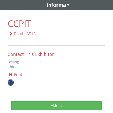
CCPIT
Booth: 3516
Contact This Exhibitor
Beijing,
China
Print
Videos