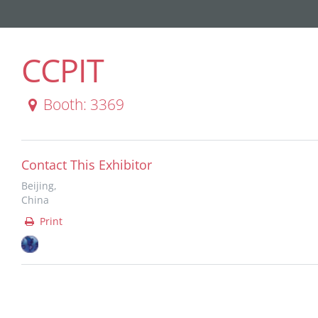
CCPIT
Booth: 3369
Contact This Exhibitor
Beijing,
China
Print