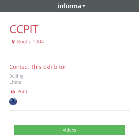
CCPIT
Booth: 1904
Contact This Exhibitor
Beijing,
China
Print
Videos