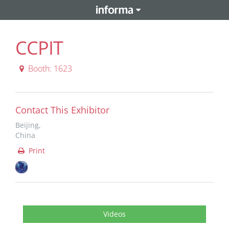
CCPIT
Booth: 1623
Contact This Exhibitor
Beijing,
China
Print
Videos