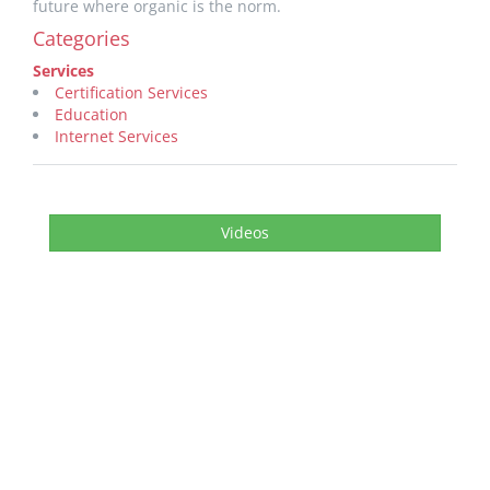
future where organic is the norm.
Categories
Services
Certification Services
Education
Internet Services
Videos