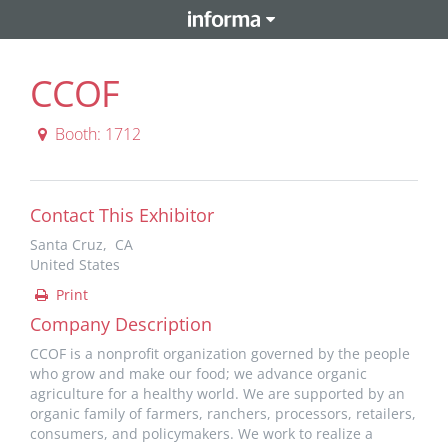
CCOF
Booth: 1712
Contact This Exhibitor
Santa Cruz, CA
United States
Print
Company Description
CCOF is a nonprofit organization governed by the people
who grow and make our food; we advance organic
agriculture for a healthy world. We are supported by an
organic family of farmers, ranchers, processors, retailers,
consumers, and policymakers. We work to realize a