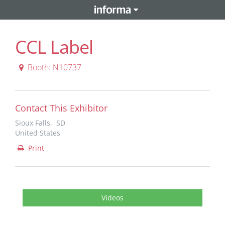
CCL Label
Booth: N10737
Contact This Exhibitor
Sioux Falls, SD
United States
Print
Videos