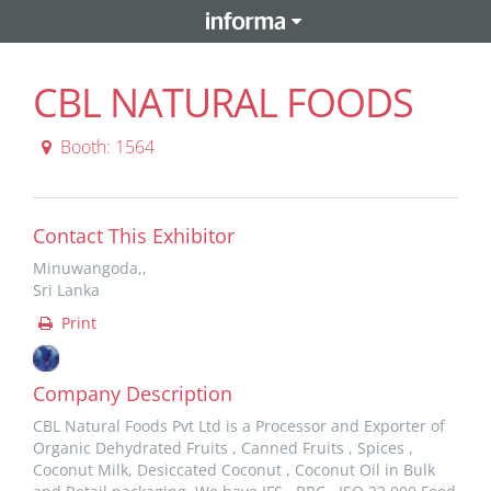
CBL NATURAL FOODS
Booth: 1564
Contact This Exhibitor
Minuwangoda,,
Sri Lanka
Print
Company Description
CBL Natural Foods Pvt Ltd is a Processor and Exporter of
Organic Dehydrated Fruits , Canned Fruits , Spices ,
Coconut Milk, Desiccated Coconut , Coconut Oil in Bulk