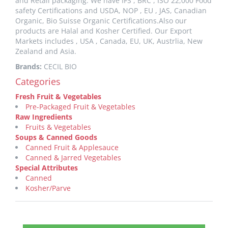
and Retail packaging. We have IFS , BRC , ISO 22,000 Food
safety Certifications and USDA, NOP , EU , JAS, Canadian
Organic, Bio Suisse Organic Certifications.Also our
products are Halal and Kosher Certified. Our Export
Markets includes , USA , Canada, EU, UK, Austrlia, New
Zealand and Asia.
Brands:
CECIL BIO
Categories
Fresh Fruit & Vegetables
Pre-Packaged Fruit & Vegetables
Raw Ingredients
Fruits & Vegetables
Soups & Canned Goods
Canned Fruit & Applesauce
Canned & Jarred Vegetables
Special Attributes
Canned
Kosher/Parve