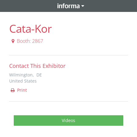
Cata-Kor
Booth: 2867
Contact This Exhibitor
Wilmington, DE
United States
Print
Videos