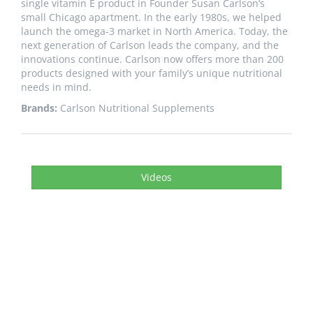
single vitamin E product in Founder Susan Carlson’s
small Chicago apartment. In the early 1980s, we helped
launch the omega-3 market in North America. Today, the
next generation of Carlson leads the company, and the
innovations continue. Carlson now offers more than 200
products designed with your family’s unique nutritional
needs in mind.
Brands:
Carlson Nutritional Supplements
Videos