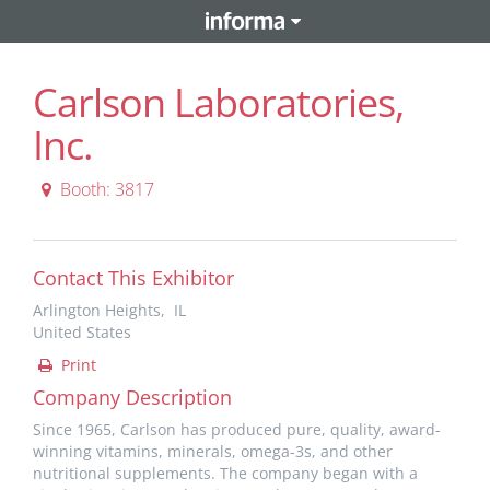
Carlson Laboratories,
Inc.
Booth: 3817
Contact This Exhibitor
Arlington Heights, IL
United States
Print
Company Description
Since 1965, Carlson has produced pure, quality, award-
winning vitamins, minerals, omega-3s, and other
nutritional supplements. The company began with a