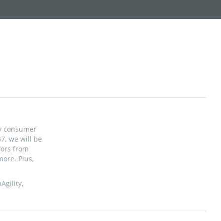
fy consumer
7, we will be
vors from
more. Plus,
Agility,