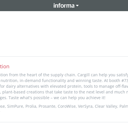
tion
ion from the heart of the supply chain. Cargill can help you satis
nutrition, in-demand functionality and winning taste. At booth #73
or dairy alternatives with elevated protein, tools to manage off-fla
, plant-based creations that take taste to the next level and much 
ges. Taste what's possible – we can help you achieve it!
se, SimPure, Prolia, Prosante, CoroWise, VerSyra, Clear Valley, Palm
r