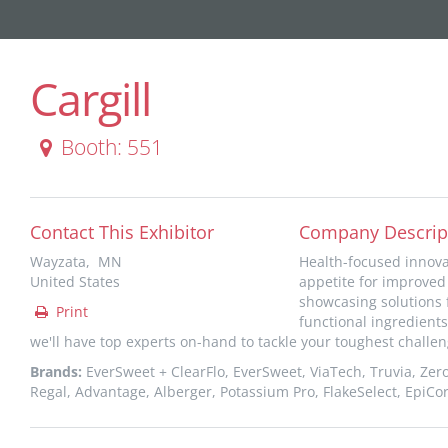
Cargill
Booth: 551
Contact This Exhibitor
Company Descrip
Wayzata, MN
Health-focused innovat
United States
appetite for improved 
showcasing solutions f
Print
functional ingredients
we'll have top experts on-hand to tackle your toughest challen
Brands:
EverSweet + ClearFlo, EverSweet, ViaTech, Truvia, Zero
Regal, Advantage, Alberger, Potassium Pro, FlakeSelect, EpiCo