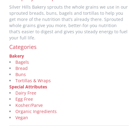
Silver Hills Bakery sprouts the whole grains we use in our
sprouted breads, buns, bagels and tortillas to help you
get more of the nutrition that’s already there. Sprouted
whole grains give you more, better-for-you nutrition
that’s easier to digest and gives you steady energy to fuel
your full life.
Categories
Bakery
Bagels
Bread
Buns
Tortillas & Wraps
Special Attributes
Dairy Free
Egg Free
Kosher/Parve
Organic Ingredients
Vegan