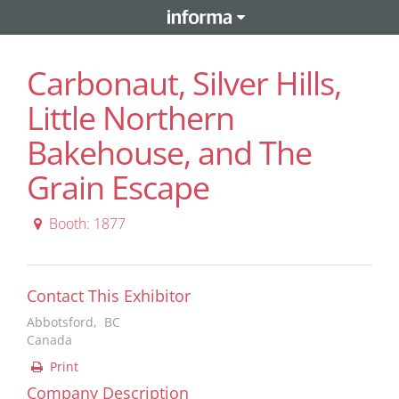
Carbonaut, Silver Hills,
Little Northern
Bakehouse, and The
Grain Escape
Booth: 1877
Contact This Exhibitor
Abbotsford, BC
Canada
Print
Company Description