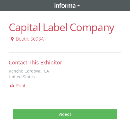
Capital Label Company
Booth: 5098A
Contact This Exhibitor
Rancho Cordova, CA
United States
Print
Videos