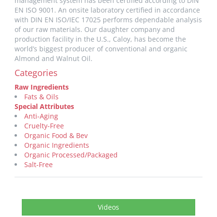
management system has been certified according to DIN
EN ISO 9001. An onsite laboratory certified in accordance
with DIN EN ISO/IEC 17025 performs dependable analysis
of our raw materials. Our daughter company and
production facility in the U.S., Caloy, has become the
world’s biggest producer of conventional and organic
Almond and Walnut Oil.
Categories
Raw Ingredients
Fats & Oils
Special Attributes
Anti-Aging
Cruelty-Free
Organic Food & Bev
Organic Ingredients
Organic Processed/Packaged
Salt-Free
Videos