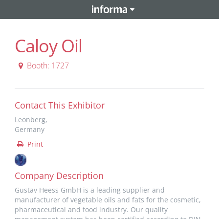
Caloy Oil
Booth: 1727
Contact This Exhibitor
Leonberg,
Germany
Print
Company Description
Gustav Heess GmbH is a leading supplier and
manufacturer of vegetable oils and fats for the cosmetic,
pharmaceutical and food industry. Our quality