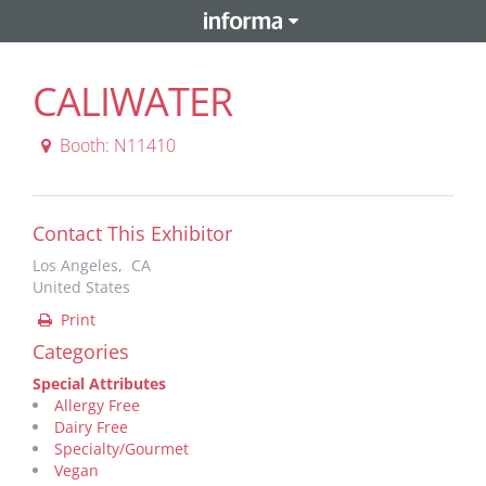
CALIWATER
Booth: N11410
Contact This Exhibitor
Los Angeles, CA
United States
Print
Categories
Special Attributes
Allergy Free
Dairy Free
Specialty/Gourmet
Vegan