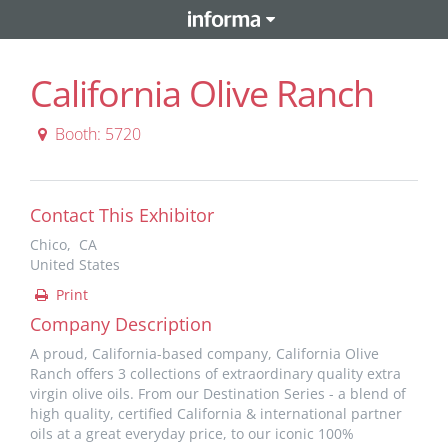
California Olive Ranch
Booth: 5720
Contact This Exhibitor
Chico, CA
United States
Print
Company Description
A proud, California-based company, California Olive
Ranch offers 3 collections of extraordinary quality extra
virgin olive oils. From our Destination Series - a blend of
high quality, certified California & international partner
oils at a great everyday price, to our iconic 100%