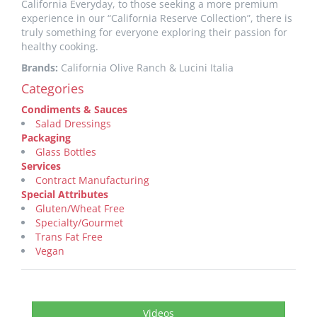
California Everyday, to those seeking a more premium
experience in our “California Reserve Collection”, there is
truly something for everyone exploring their passion for
healthy cooking.
Brands:
California Olive Ranch & Lucini Italia
Categories
Condiments & Sauces
Salad Dressings
Packaging
Glass Bottles
Services
Contract Manufacturing
Special Attributes
Gluten/Wheat Free
Specialty/Gourmet
Trans Fat Free
Vegan
Videos