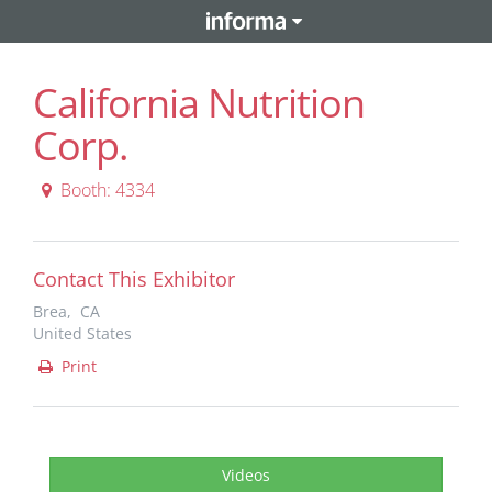
California Nutrition
Corp.
Booth: 4334
Contact This Exhibitor
Brea, CA
United States
Print
Videos