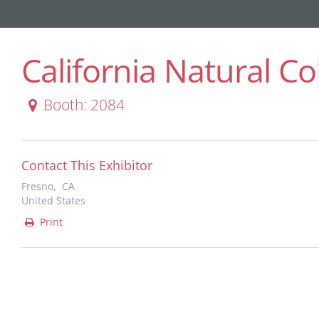
California Natural Co
Booth: 2084
Contact This Exhibitor
Fresno, CA
United States
Print