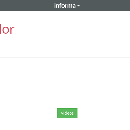
lor
Videos