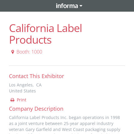
California Label
Products
Booth: 1000
Contact This Exhibitor
Los Angeles, CA
United States
Print
Company Description
California Label Products Inc. began operations in 1998
as a joint venture between 25-year apparel industry
veteran Gary Garfield and West Coast packaging supply