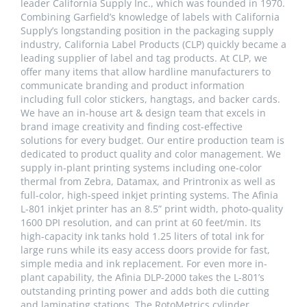
leader California Supply Inc., which was founded in 1970.
Combining Garfield’s knowledge of labels with California
Supply’s longstanding position in the packaging supply
industry, California Label Products (CLP) quickly became a
leading supplier of label and tag products. At CLP, we
offer many items that allow hardline manufacturers to
communicate branding and product information
including full color stickers, hangtags, and backer cards.
We have an in-house art & design team that excels in
brand image creativity and finding cost-effective
solutions for every budget. Our entire production team is
dedicated to product quality and color management. We
supply in-plant printing systems including one-color
thermal from Zebra, Datamax, and Printronix as well as
full-color, high-speed inkjet printing systems. The Afinia
L-801 inkjet printer has an 8.5” print width, photo-quality
1600 DPI resolution, and can print at 60 feet/min. Its
high-capacity ink tanks hold 1.25 liters of total ink for
large runs while its easy access doors provide for fast,
simple media and ink replacement. For even more in-
plant capability, the Afinia DLP-2000 takes the L-801’s
outstanding printing power and adds both die cutting
and laminating stations. The RotoMetrics cylinder