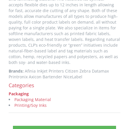
accepts flexible dies up to 12 inches in length allowing
for fast, accurate die cutting of any shape. Both of these
models allow manufactures of all types to produce high-
quality, full color product labels on demand, all without
paying for a single plate. We also specialize in items for
softline manufacturers such as printed fabric labels,
woven labels, and heat transfer labels. Regarding natural
products, CLP’s eco-friendly or “green” initiatives include
natural-fiber-based label and tag materials such as
cotton, hemp, recycled papers and polyesters, as well as
both soy- and water-based inks.
Brands:
Afinia Inkjet Printers Citizen Zebra Datamax
Printronix Axicon Bartender NiceLabel
Categories
Packaging
Packaging Material
Printing/Soy Inks