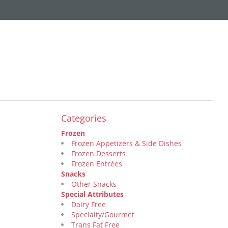
Categories
Frozen
Frozen Appetizers & Side Dishes
Frozen Desserts
Frozen Entrées
Snacks
Other Snacks
Special Attributes
Dairy Free
Specialty/Gourmet
Trans Fat Free