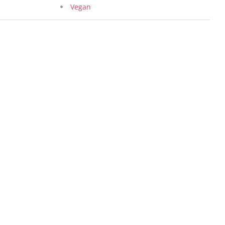
Vegan