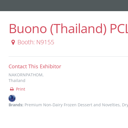
Buono (Thailand) PC
Booth: N9155
Contact This Exhibitor
NAKORNPATHOM,
Thailand
Print
Brands:
Premium Non-Dairy Frozen Dessert and Novelties, Dr