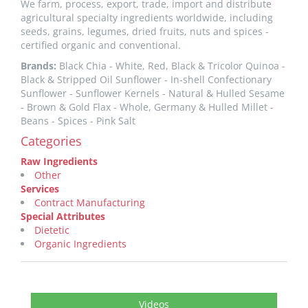
We farm, process, export, trade, import and distribute
agricultural specialty ingredients worldwide, including
seeds, grains, legumes, dried fruits, nuts and spices -
certified organic and conventional.
Brands:
Black Chia - White, Red, Black & Tricolor Quinoa -
Black & Stripped Oil Sunflower - In-shell Confectionary
Sunflower - Sunflower Kernels - Natural & Hulled Sesame
- Brown & Gold Flax - Whole, Germany & Hulled Millet -
Beans - Spices - Pink Salt
Categories
Raw Ingredients
Other
Services
Contract Manufacturing
Special Attributes
Dietetic
Organic Ingredients
Videos