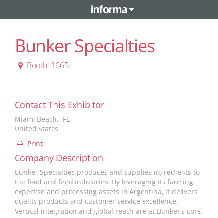
Bunker Specialties
Booth: 1665
Contact This Exhibitor
Miami Beach, FL
United States
Print
Company Description
Bunker Specialties produces and supplies ingredients to
the food and feed industries. By leveraging its farming
expertise and processing assets in Argentina, it delivers
quality products and customer service excellence.
Vertical integration and global reach are at Bunker's core.