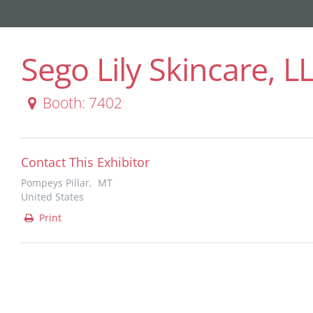
Sego Lily Skincare, L
Booth: 7402
Contact This Exhibitor
Pompeys Pillar, MT
United States
Print