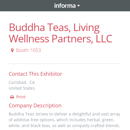
Buddha Teas, Living
Wellness Partners, LLC
Booth: 1053
Contact This Exhibitor
Carlsbad, CA
United States
Print
Company Description
Buddha Teas strives to deliver a delightful and vast array
of additive-free options, which includes herbal, green,
white, and black teas, as well as uniquely crafted blends.