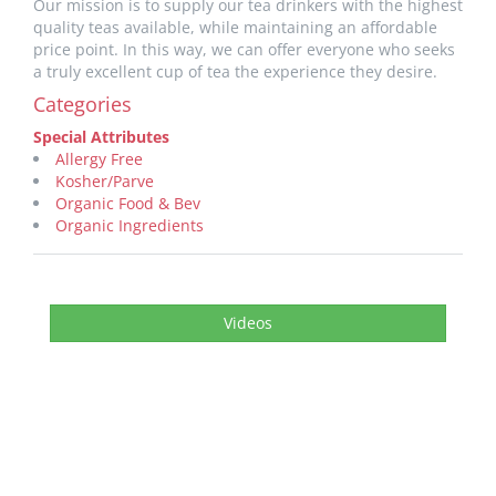
Our mission is to supply our tea drinkers with the highest
quality teas available, while maintaining an affordable
price point. In this way, we can offer everyone who seeks
a truly excellent cup of tea the experience they desire.
Categories
Special Attributes
Allergy Free
Kosher/Parve
Organic Food & Bev
Organic Ingredients
Videos