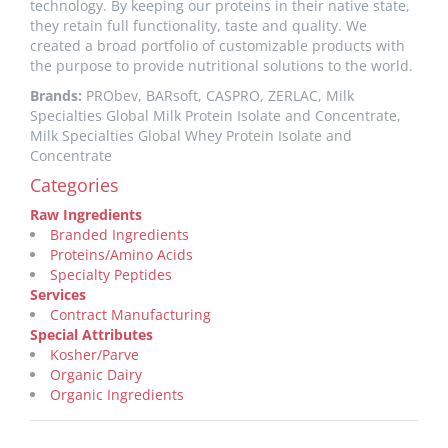
technology. By keeping our proteins in their native state,
they retain full functionality, taste and quality. We
created a broad portfolio of customizable products with
the purpose to provide nutritional solutions to the world.
Brands:
PRObev, BARsoft, CASPRO, ZERLAC, Milk
Specialties Global Milk Protein Isolate and Concentrate,
Milk Specialties Global Whey Protein Isolate and
Concentrate
Categories
Raw Ingredients
Branded Ingredients
Proteins/Amino Acids
Specialty Peptides
Services
Contract Manufacturing
Special Attributes
Kosher/Parve
Organic Dairy
Organic Ingredients