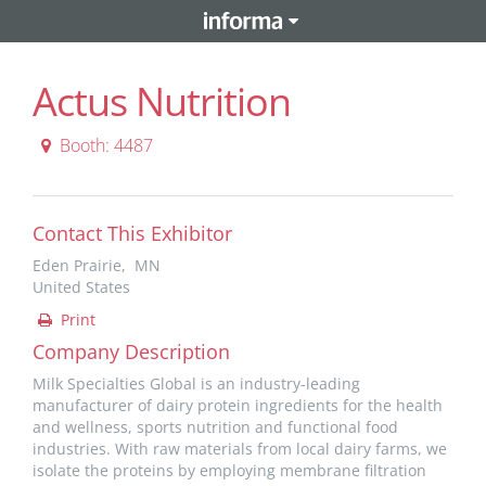
Actus Nutrition
Booth: 4487
Contact This Exhibitor
Eden Prairie, MN
United States
Print
Company Description
Milk Specialties Global is an industry-leading
manufacturer of dairy protein ingredients for the health
and wellness, sports nutrition and functional food
industries. With raw materials from local dairy farms, we
isolate the proteins by employing membrane filtration