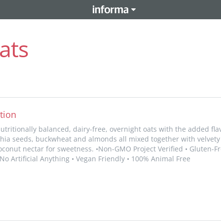
ats
tion
nutritionally balanced, dairy-free, overnight oats with the added fl
 chia seeds, buckwheat and almonds all mixed together with velvety
coconut nectar for sweetness. •Non-GMO Project Verified • Gluten-Fre
 No Artificial Anything • Vegan Friendly • 100% Animal Free