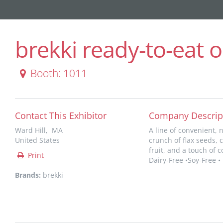
brekki ready-to-eat o
Booth: 1011
Contact This Exhibitor
Company Descrip
Ward Hill, MA
A line of convenient, 
United States
crunch of flax seeds,
fruit, and a touch of 
Print
Dairy-Free •Soy-Free •
Brands:
brekki