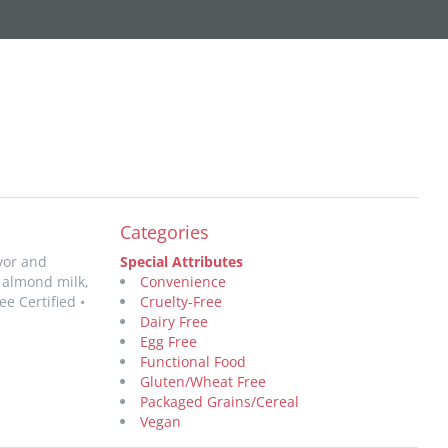
Categories
avor and
Special Attributes
 almond milk,
Convenience
e Certified •
Cruelty-Free
Dairy Free
Egg Free
Functional Food
Gluten/Wheat Free
Packaged Grains/Cereal
Vegan