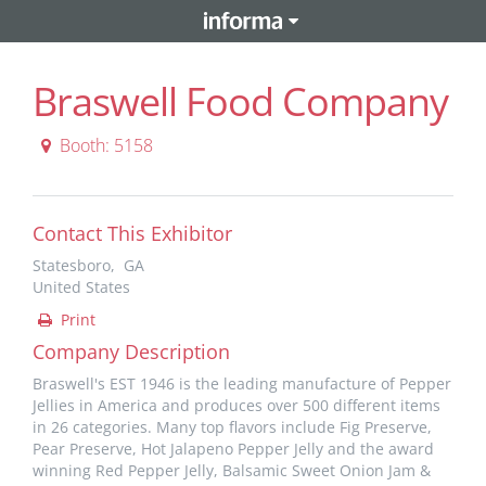
Braswell Food Company
Booth: 5158
Contact This Exhibitor
Statesboro, GA
United States
Print
Company Description
Braswell's EST 1946 is the leading manufacture of Pepper
Jellies in America and produces over 500 different items
in 26 categories. Many top flavors include Fig Preserve,
Pear Preserve, Hot Jalapeno Pepper Jelly and the award
winning Red Pepper Jelly, Balsamic Sweet Onion Jam &