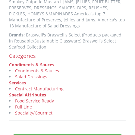
Smokey Chipotle Mustard. JAMS, JELLIES, FRUIT BUTTER,
PRESERVES, DRESSINGS, SAUCES, DIPS, RELISHES,
PICKLES, HONEYS &MARINADES America's top 7
Manufacture of Preserves, Jellies and Jams. America's top
13 Manufacture of Salad Dressings
Brands:
Braswell's Braswell's Select (Products packaged
in Reusable/Sustainable Glassware) Braswell's Select
Seafood Collection
Categories
Condiments & Sauces
Condiments & Sauces
Salad Dressings
Services
Contract Manufacturing
Special Attributes
Food Service Ready
Full Line
Specialty/Gourmet