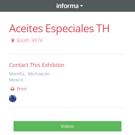
Aceites Especiales TH
Booth: 4974
Contact This Exhibitor
Morelia, Michoacán
Mexico
Print
Videos