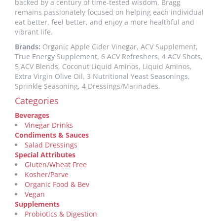
backed by a century of time-tested wisdom, Bragg
remains passionately focused on helping each individual
eat better, feel better, and enjoy a more healthful and
vibrant life.
Brands:
Organic Apple Cider Vinegar, ACV Supplement,
True Energy Supplement, 6 ACV Refreshers, 4 ACV Shots,
5 ACV Blends, Coconut Liquid Aminos, Liquid Aminos,
Extra Virgin Olive Oil, 3 Nutritional Yeast Seasonings,
Sprinkle Seasoning, 4 Dressings/Marinades.
Categories
Beverages
Vinegar Drinks
Condiments & Sauces
Salad Dressings
Special Attributes
Gluten/Wheat Free
Kosher/Parve
Organic Food & Bev
Vegan
Supplements
Probiotics & Digestion