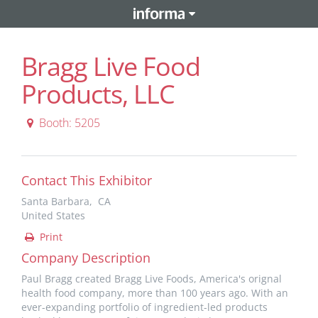
Bragg Live Food
Products, LLC
Booth: 5205
Contact This Exhibitor
Santa Barbara, CA
United States
Print
Company Description
Paul Bragg created Bragg Live Foods, America's orignal
health food company, more than 100 years ago. With an
ever-expanding portfolio of ingredient-led products