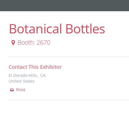
Botanical Bottles
Booth: 2670
Contact This Exhibitor
El Dorado Hills, CA
United States
Print