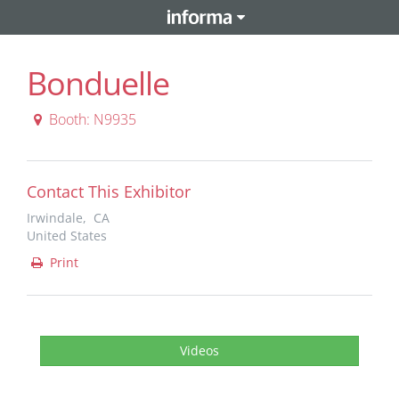
Bonduelle
Booth: N9935
Contact This Exhibitor
Irwindale, CA
United States
Print
Videos