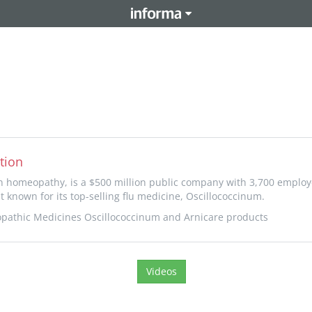
tion
in homeopathy, is a $500 million public company with 3,700 emplo
t known for its top-selling flu medicine, Oscillococcinum.
pathic Medicines Oscillococcinum and Arnicare products
Videos