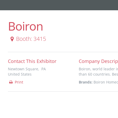
Boiron
Booth: 3415
Contact This Exhibitor
Company Descrip
Newtown Square, PA
Boiron, world leader 
United States
than 60 countries. Bes
Print
Brands:
Boiron Homeo