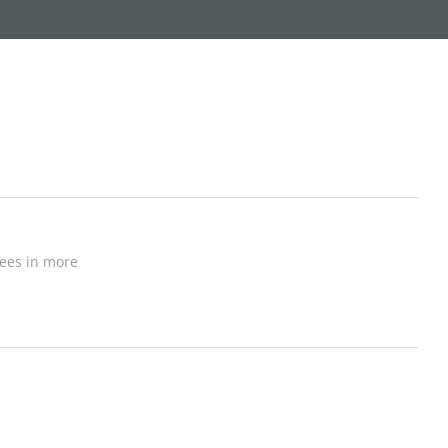
yees in more