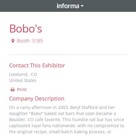
Bobo's
Booth: 3185
Contact This Exhibitor
Loveland, CO
United States
Print
Company Description
On a rainy afternoon in 2003, Beryl Stafford and her
daughter "Bobo" baked oat bars that soon became a
Boulder, CO cafe favorite. This humble oat bar has since
captivated loyal fans nationwide, with no compromise to
the original recipe, small-batch baking process, or