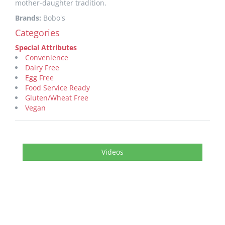
mother-daughter tradition.
Brands:
Bobo's
Categories
Special Attributes
Convenience
Dairy Free
Egg Free
Food Service Ready
Gluten/Wheat Free
Vegan
Videos