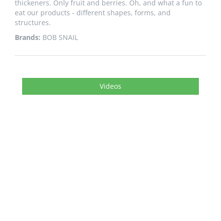
thickeners. Only fruit and berries. Oh, and what a fun to
eat our products - different shapes, forms, and
structures.
Brands:
BOB SNAIL
Videos