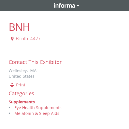
BNH
Booth: 4427
Contact This Exhibitor
Wellesley, MA
United States
Print
Categories
Supplements
Eye Health Supplements
Melatonin & Sleep Aids