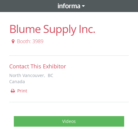
Blume Supply Inc.
Booth: 3989
Contact This Exhibitor
North Vancouver, BC
Canada
Print
Videos