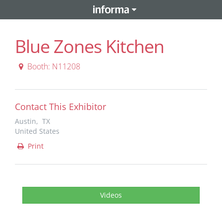
Blue Zones Kitchen
Booth: N11208
Contact This Exhibitor
Austin, TX
United States
Print
Videos